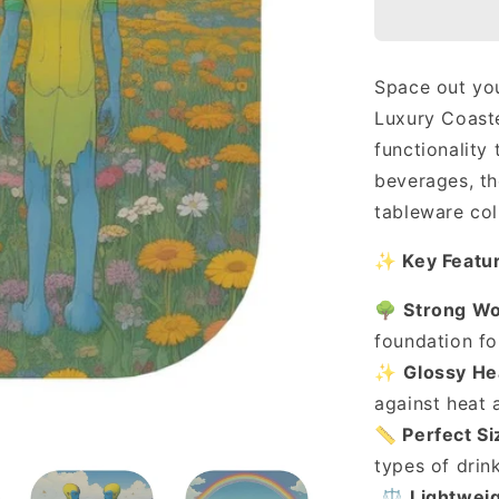
Luxury
Coasters
(Set
of
Space out you
4)
Luxury Coaste
🏕
functionality
beverages, th
tableware col
✨
Key Featu
🌳
Strong W
foundation for
✨
Glossy He
against heat a
📏
Perfect Si
types of drin
⚖️
Lightweig