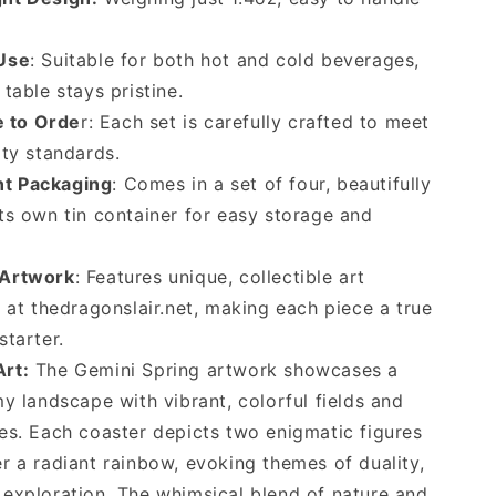
 Use
: Suitable for both hot and cold beverages,
table stays pristine.
 to Orde
r: Each set is carefully crafted to meet
ity standards.
t Packaging
: Comes in a set of four, beautifully
ts own tin container for easy storage and
 Artwork
: Features unique, collectible art
y at thedragonslair.net, making each piece a true
starter.
Art:
The Gemini Spring artwork showcases a
my landscape with vibrant, colorful fields and
es. Each coaster depicts two enigmatic figures
r a radiant rainbow, evoking themes of duality,
exploration. The whimsical blend of nature and