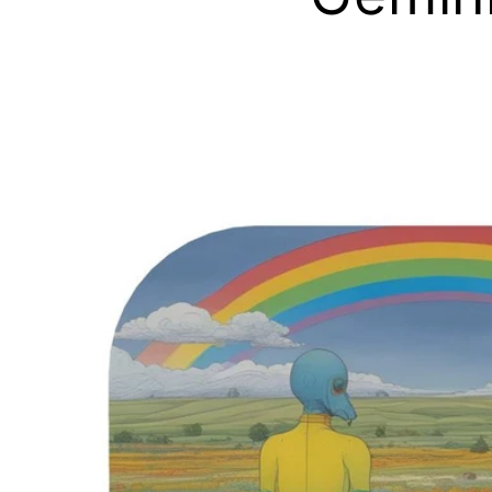
Skip to
product
information