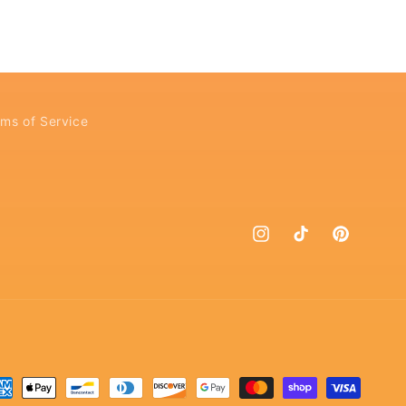
ms of Service
Instagram
TikTok
Pinterest
yment