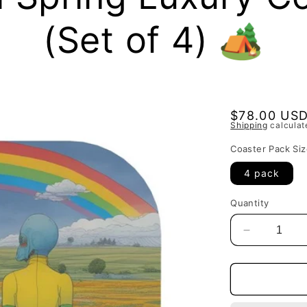
(Set of 4) 🏕
Regular
$78.00 US
Shipping
calculat
price
Coaster Pack Siz
4 pack
Quantity
Decrease
quantity
for
Gemini
Spring