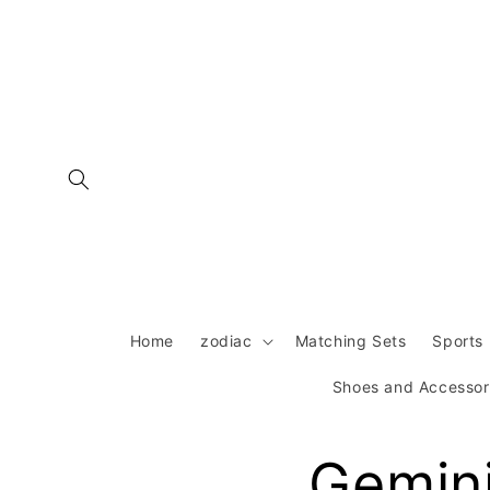
Skip to
content
Home
zodiac
Matching Sets
Sports 
Shoes and Accessor
Gemini