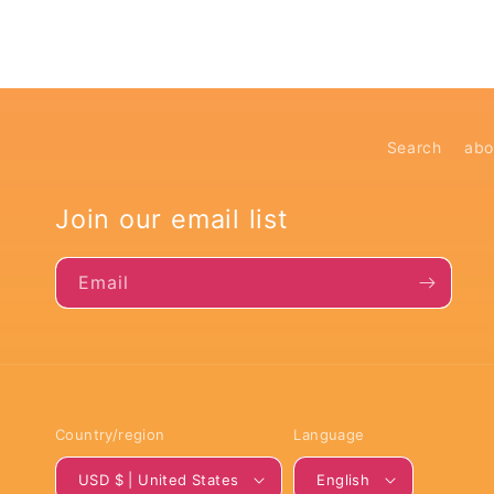
Search
abo
Join our email list
Email
Country/region
Language
USD $ | United States
English