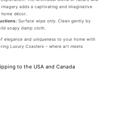
e imagery adds a captivating and imaginative
r home décor.
uctions:
Surface wipe only. Clean gently by
ild soapy damp cloth.
of elegance and uniqueness to your home with
ring Luxury Coasters – where art meets
hipping to the USA and Canada