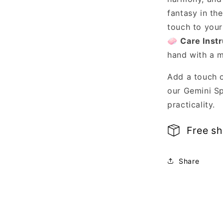
fantasy in th
touch to you
🧼
Care Instr
hand with a m
Add a touch 
our Gemini Sp
practicality.
Free s
Share