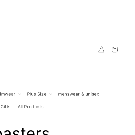
Log
Cart
in
imwear
Plus Size
menswear & unisex
Gifts
All Products
oasters