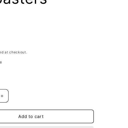
D
ed at checkout.
e
Increase
quantity
for
Gemini
Add to cart
Spring