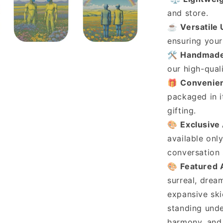
and store.
☕
Versatile
ensuring your 
🛠️
Handmade
our high-qual
🎁
Convenien
packaged in i
gifting.
🎨
Exclusive
available onl
conversation 
🎨
Featured 
surreal, drea
expansive ski
standing unde
harmony, and 