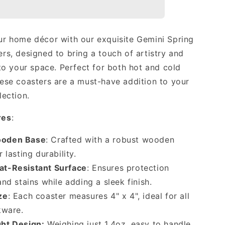
Luxury
Coasters
(Set
of
r home décor with our exquisite Gemini Spring
4)
rs, designed to bring a touch of artistry and
🏕
 to your space. Perfect for both hot and cold
ese coasters are a must-have addition to your
lection.
res
:
ooden Base
: Crafted with a robust wooden
 lasting durability.
at-Resistant Surface
: Ensures protection
nd stains while adding a sleek finish.
ze
: Each coaster measures 4" x 4", ideal for all
kware.
ht Design:
Weighing just 1.4oz, easy to handle