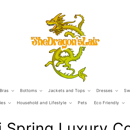
Bras
Bottoms
Jackets and Tops
Dresses
Sw
ies
Household and Lifestyle
Pets
Eco Friendly
 Spring Luxury C