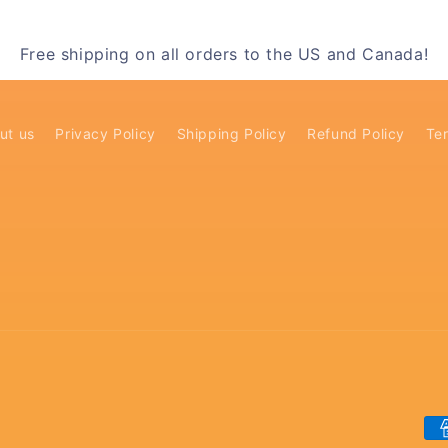
Free shipping on all orders to the US and Canada!
ut us
Privacy Policy
Shipping Policy
Refund Policy
Ter
Pa