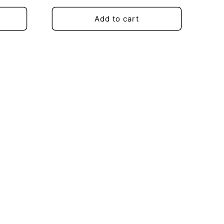
price
Add to cart