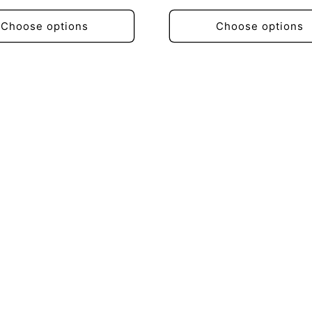
price
Choose options
Choose options