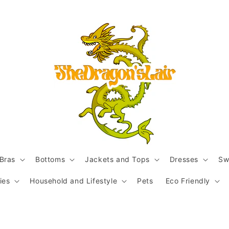
Bras
Bottoms
Jackets and Tops
Dresses
Sw
ies
Household and Lifestyle
Pets
Eco Friendly