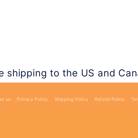
e shipping to the US and Ca
ut us
Privacy Policy
Shipping Policy
Refund Policy
Ter