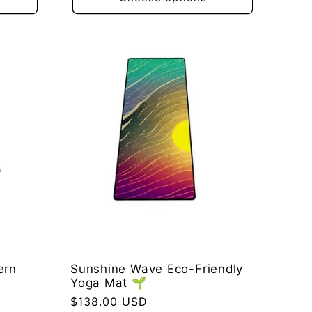
ern
Sunshine Wave Eco-Friendly
Yoga Mat 🌱
Regular
$138.00 USD