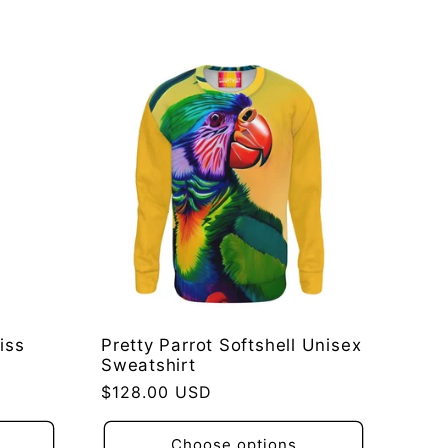
iss
Pretty Parrot Softshell Unisex
Sweatshirt
Regular
$128.00 USD
price
Choose options