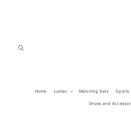
Skip to
content
Home
zodiac
Matching Sets
Sports 
Shoes and Accessor