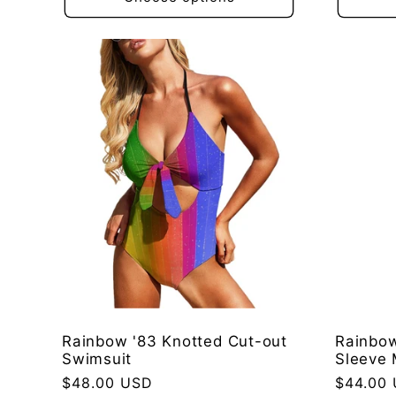
Rainbow '83 Knotted Cut-out
Rainbow
Swimsuit
Sleeve 
Regular
$48.00 USD
Regular
$44.00