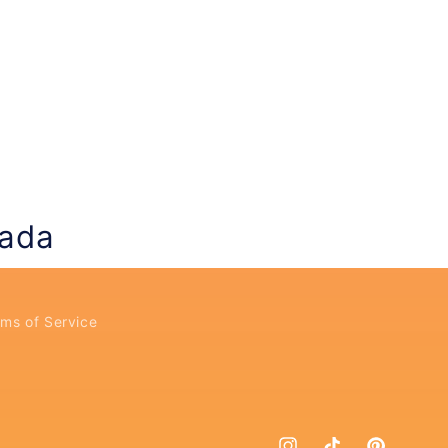
nada
ms of Service