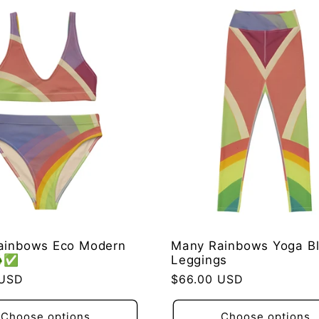
ainbows Eco Modern
Many Rainbows Yoga Bl
♻️✅
Leggings
 USD
Regular
$66.00 USD
price
Choose options
Choose options