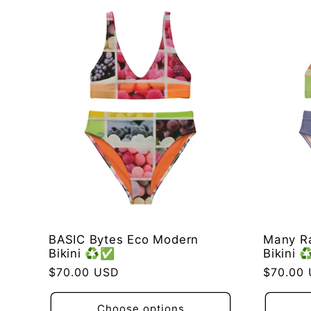
BASIC Bytes Eco Modern
Many R
Bikini ♻️✅
Bikini 
Regular
$70.00 USD
Regular
$70.00
price
price
Choose options