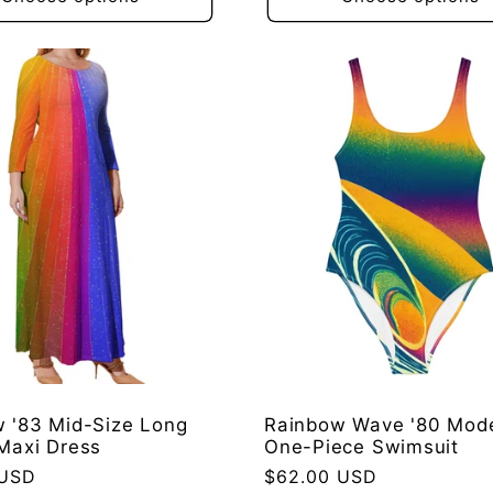
 '83 Mid-Size Long
Rainbow Wave '80 Mod
Maxi Dress
One-Piece Swimsuit
 USD
Regular
$62.00 USD