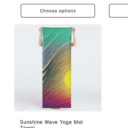
price
price
Choose options
Sunshine Wave Yoga Mat
Towel