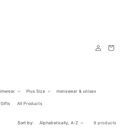
Log
Cart
in
imwear
Plus Size
menswear & unisex
Gifts
All Products
Sort by:
9 products